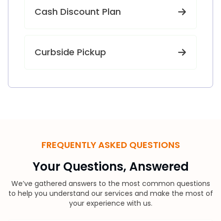
Cash Discount Plan
Curbside Pickup
FREQUENTLY ASKED QUESTIONS
Your Questions, Answered
We’ve gathered answers to the most common questions
to help you understand our services and make the most of
your experience with us.