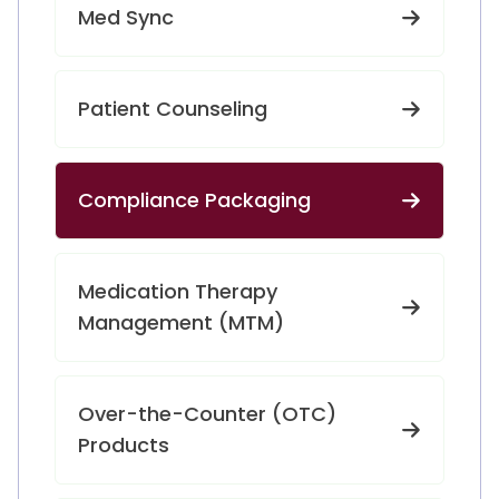
Med Sync
Patient Counseling
Compliance Packaging
Medication Therapy
Management (MTM)
Over-the-Counter (OTC)
Products