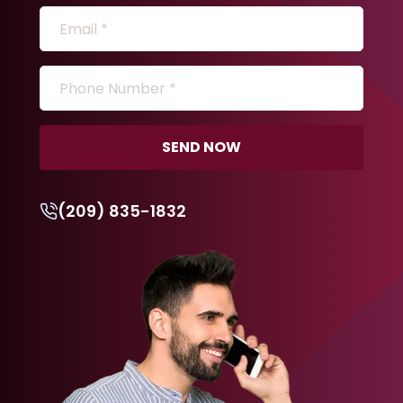
SEND NOW
(209) 835-1832