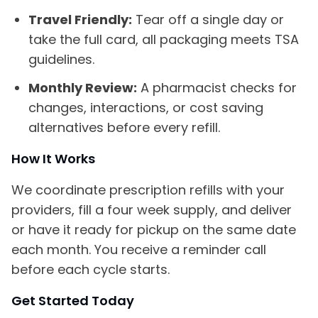
Travel Friendly:
Tear off a single day or
take the full card, all packaging meets TSA
guidelines.
Monthly Review:
A pharmacist checks for
changes, interactions, or cost saving
alternatives before every refill.
How It Works
We coordinate prescription refills with your
providers, fill a four week supply, and deliver
or have it ready for pickup on the same date
each month. You receive a reminder call
before each cycle starts.
Get Started Today