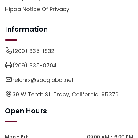
Hipaa Notice Of Privacy
Information
(209) 835-1832
(209) 835-0704
reichrx@sbcglobal.net
39 W Tenth St, Tracy, California, 95376
Open Hours
Mon - Fri
:
09:00 AM - 6:00 PM