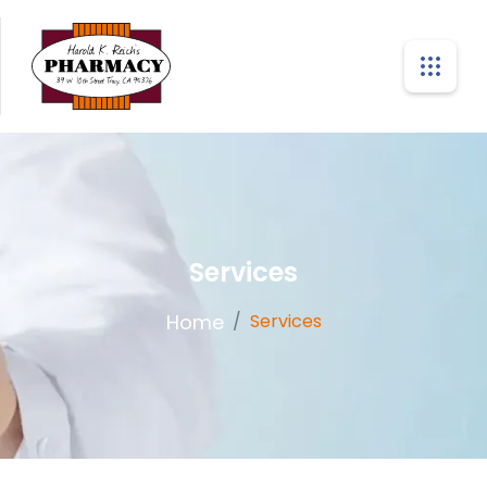
Services
Home
/
Services