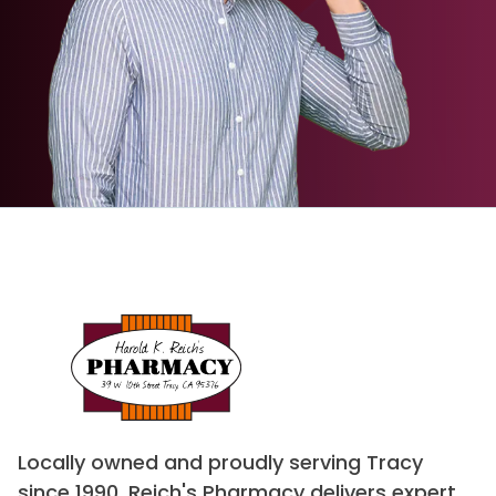
Locally owned and proudly serving Tracy
since 1990, Reich's Pharmacy delivers expert