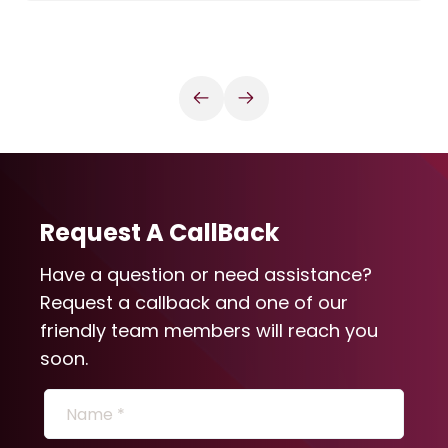
Request A CallBack
Have a question or need assistance?
Request a callback and one of our
friendly team members will reach you
soon.