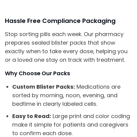
Hassle Free Compliance Packaging
Stop sorting pills each week. Our pharmacy
prepares sealed blister packs that show
exactly when to take every dose, helping you
or a loved one stay on track with treatment.
Why Choose Our Packs
Custom Blister Packs:
Medications are
sorted by morning, noon, evening, and
bedtime in clearly labeled cells.
Easy to Read:
Large print and color coding
make it simple for patients and caregivers
to confirm each dose.