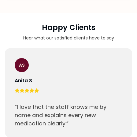
Our staff will review your medications and set
up your first blister pack.
Happy Clients
Hear what our satisfied clients have to say
AS
Anita S
“
I love that the staff knows me by
name and explains every new
medication clearly.
”