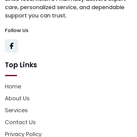
care, personalized service, and dependable
support you can trust.
Follow Us
Top Links
Home
About Us
Services
Contact Us
Privacy Policy