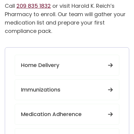
Call
209 835 1832
or visit Harold K. Reich’s
Pharmacy to enroll. Our team will gather your
medication list and prepare your first
compliance pack.
Home Delivery
Immunizations
Medication Adherence