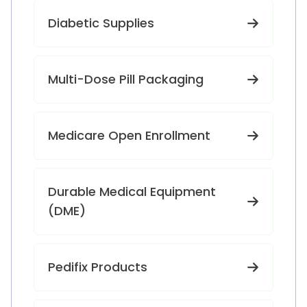
Diabetic Supplies
Multi-Dose Pill Packaging
Medicare Open Enrollment
Durable Medical Equipment
(DME)
Pedifix Products